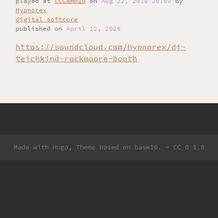
played
at
CCCamp19
on
Aug 22, 2019 20:00
by
Hypnorex
digital softcore
published on
April 12, 2026
https://soundcloud.com/hypnorex/dj-
teichkind-rockmoore-booth
Made with
Hugo
, Theme based on
base16
. -
CC 0 1.0