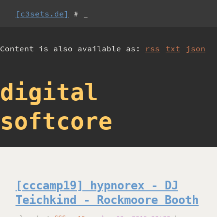
[c3sets.de]
# _
Content is also available as:
rss
txt
json
digital
softcore
[cccamp19] hypnorex - DJ
Teichkind - Rockmoore Booth