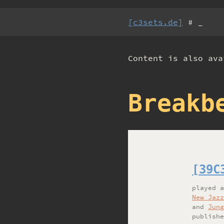
[c3sets.de]
# _
Content is also av
Breakb
[39C
played
New Jazz
and
Jung
publishe