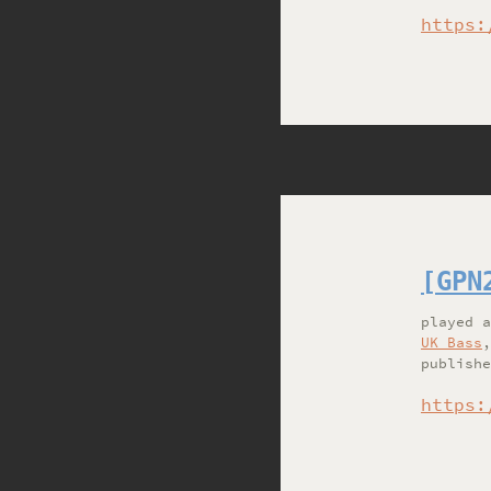
https:
[GPN
played
UK Bass
publishe
https: