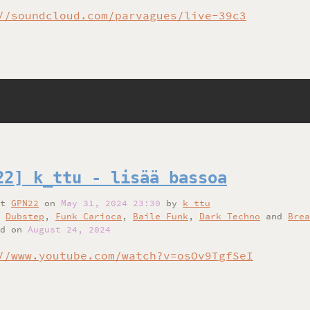
//soundcloud.com/parvagues/live-39c3
22] k_ttu - lisää bassoa
at
GPN22
on
May 31, 2024 23:30
by
k_ttu
,
Dubstep
,
Funk Carioca
,
Baile Funk
,
Dark Techno
and
Brea
d on
August 24, 2024
//www.youtube.com/watch?v=osOv9TgfSeI