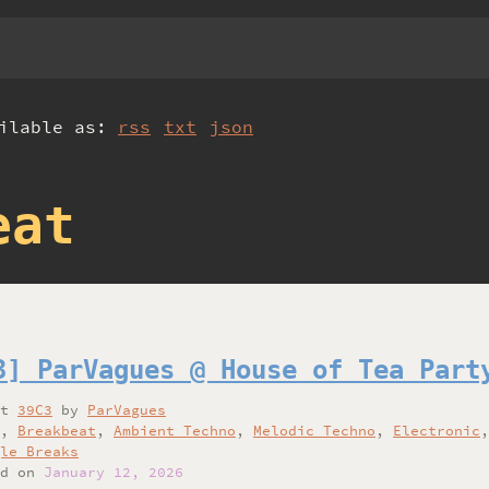
ailable as:
rss
txt
json
eat
3] ParVagues @ House of Tea Part
at
39C3
by
ParVagues
,
Breakbeat
,
Ambient Techno
,
Melodic Techno
,
Electronic
le Breaks
d on
January 12, 2026