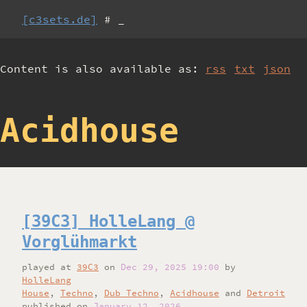
[c3sets.de]
# _
Content is also available as:
rss
txt
json
Acidhouse
[39C3] HolleLang @
Vorglühmarkt
played
at
39C3
on
Dec 29, 2025 19:00
by
HolleLang
House
,
Techno
,
Dub Techno
,
Acidhouse
and
Detroit
published on
January 12, 2026