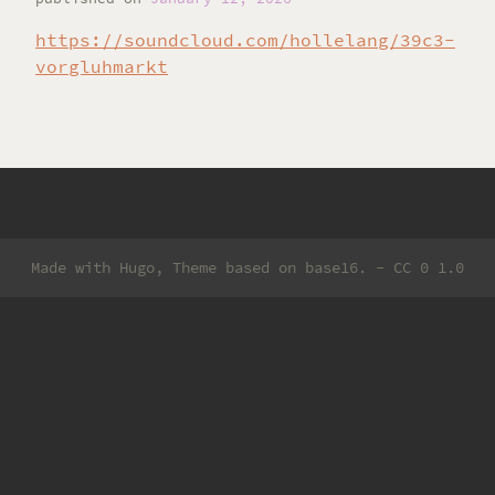
https://soundcloud.com/hollelang/39c3-
vorgluhmarkt
Made with
Hugo
, Theme based on
base16
. -
CC 0 1.0