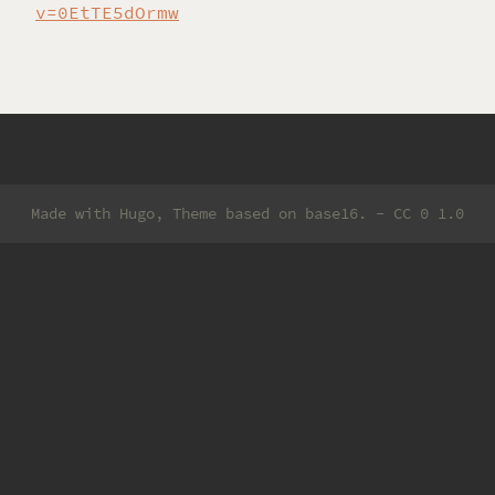
v=0EtTE5dOrmw
Made with
Hugo
, Theme based on
base16
. -
CC 0 1.0