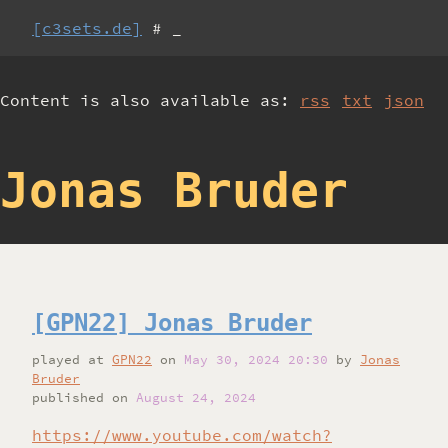
[c3sets.de]
# _
Content is also available as:
rss
txt
json
Jonas Bruder
[GPN22] Jonas Bruder
played
at
GPN22
on
May 30, 2024 20:30
by
Jonas
Bruder
published on
August 24, 2024
https://www.youtube.com/watch?